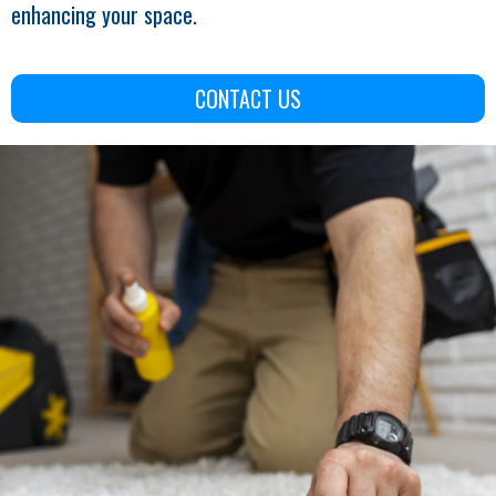
enhancing your space.
CONTACT US