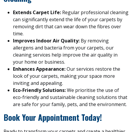
Extends Carpet Life:
Regular professional cleaning
can significantly extend the life of your carpets by
removing dirt that can wear down the fibres over
time.
Improves Indoor Air Quality:
By removing
allergens and bacteria from your carpets, our
cleaning services help improve the air quality in
your home or business.
Enhances Appearance:
Our services restore the
look of your carpets, making your space more
inviting and appealing.
Eco-Friendly Solutions:
We prioritise the use of
eco-friendly and sustainable cleaning solutions that
are safe for your family, pets, and the environment.
Book Your Appointment Today!
Ready to transform your carpets and create a healthier,