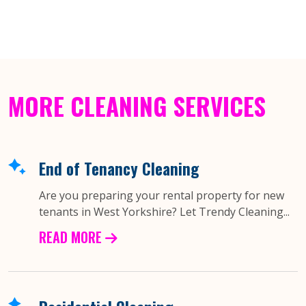
MORE CLEANING SERVICES
End of Tenancy Cleaning
Are you preparing your rental property for new
tenants in West Yorkshire? Let Trendy Cleaning...
READ MORE