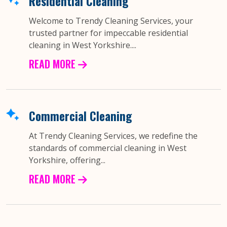
Residential Cleaning
Welcome to Trendy Cleaning Services, your
trusted partner for impeccable residential
cleaning in West Yorkshire....
READ MORE
Commercial Cleaning
At Trendy Cleaning Services, we redefine the
standards of commercial cleaning in West
Yorkshire, offering...
READ MORE