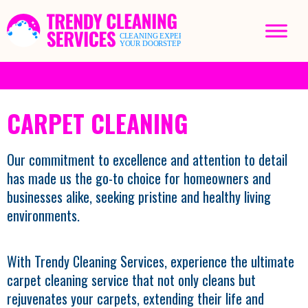
CARPET CLEANING
Our commitment to excellence and attention to detail
has made us the go-to choice for homeowners and
businesses alike, seeking pristine and healthy living
environments.
With Trendy Cleaning Services, experience the ultimate
carpet cleaning service that not only cleans but
rejuvenates your carpets, extending their life and