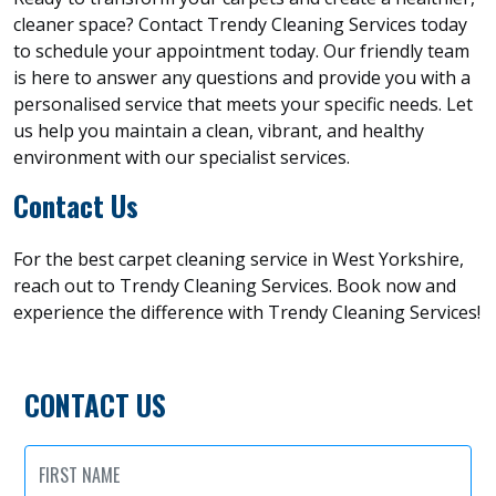
cleaner space? Contact Trendy Cleaning Services today
to schedule your appointment today. Our friendly team
is here to answer any questions and provide you with a
personalised service that meets your specific needs. Let
us help you maintain a clean, vibrant, and healthy
environment with our specialist services.
Contact Us
For the best carpet cleaning service in West Yorkshire,
reach out to Trendy Cleaning Services. Book now and
experience the difference with Trendy Cleaning Services!
CONTACT US