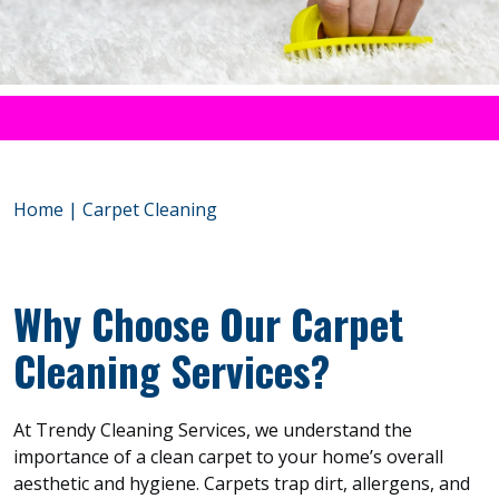
Home
|
Carpet Cleaning
Why Choose Our Carpet
Cleaning Services?
At Trendy Cleaning Services, we understand the
importance of a clean carpet to your home’s overall
aesthetic and hygiene. Carpets trap dirt, allergens, and