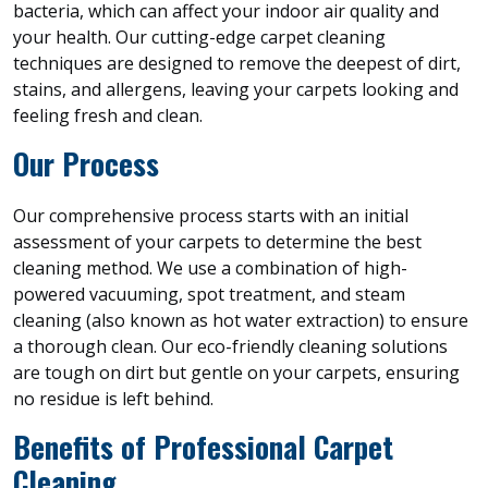
bacteria, which can affect your indoor air quality and
your health. Our cutting-edge carpet cleaning
techniques are designed to remove the deepest of dirt,
stains, and allergens, leaving your carpets looking and
feeling fresh and clean.
Our Process
Our comprehensive process starts with an initial
assessment of your carpets to determine the best
cleaning method. We use a combination of high-
powered vacuuming, spot treatment, and steam
cleaning (also known as hot water extraction) to ensure
a thorough clean. Our eco-friendly cleaning solutions
are tough on dirt but gentle on your carpets, ensuring
no residue is left behind.
Benefits of Professional Carpet
Cleaning