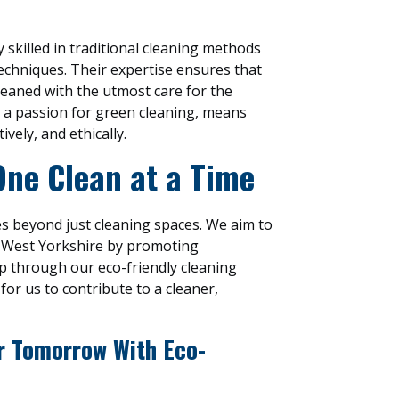
 skilled in traditional cleaning methods
techniques. Their expertise ensures that
leaned with the utmost care for the
 a passion for green cleaning, means
ively, and ethically.
One Clean at a Time
s beyond just cleaning spaces. We aim to
n West Yorkshire by promoting
p through our eco-friendly cleaning
for us to contribute to a cleaner,
er Tomorrow With Eco-