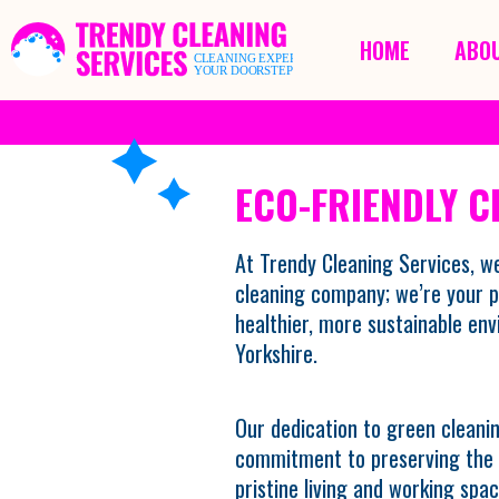
HOME
ABOU
ECO-FRIENDLY C
At Trendy Cleaning Services, we
cleaning company; we’re your p
healthier, more sustainable en
Yorkshire.
Our dedication to green cleanin
commitment to preserving the p
pristine living and working spac