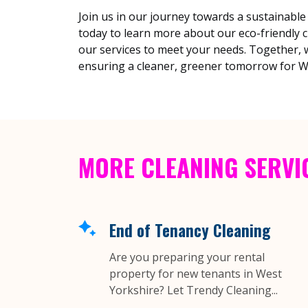
Join us in our journey towards a sustainable
today to learn more about our eco-friendly 
our services to meet your needs. Together, w
ensuring a cleaner, greener tomorrow for W
MORE CLEANING SERVI
End of Tenancy Cleaning
Are you preparing your rental
property for new tenants in West
Yorkshire? Let Trendy Cleaning...