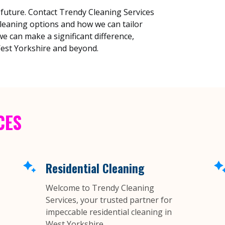
 future. Contact Trendy Cleaning Services
cleaning options and how we can tailor
e can make a significant difference,
est Yorkshire and beyond.
CES
Residential Cleaning
Welcome to Trendy Cleaning
Services, your trusted partner for
impeccable residential cleaning in
West Yorkshire....