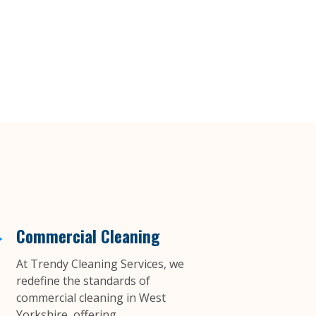
Commercial Cleaning
At Trendy Cleaning Services, we
redefine the standards of
commercial cleaning in West
Yorkshire, offering...