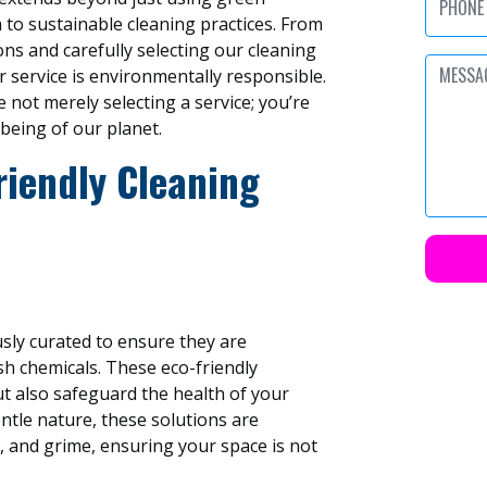
 to sustainable cleaning practices. From
ns and carefully selecting our cleaning
r service is environmentally responsible.
 not merely selecting a service; you’re
-being of our planet.
riendly Cleaning
usly curated to ensure they are
sh chemicals. These eco-friendly
ut also safeguard the health of your
entle nature, these solutions are
ia, and grime, ensuring your space is not