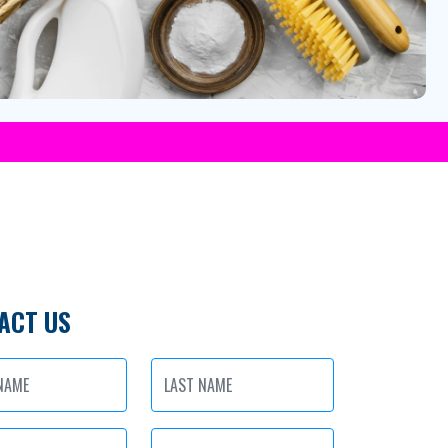
ACT US