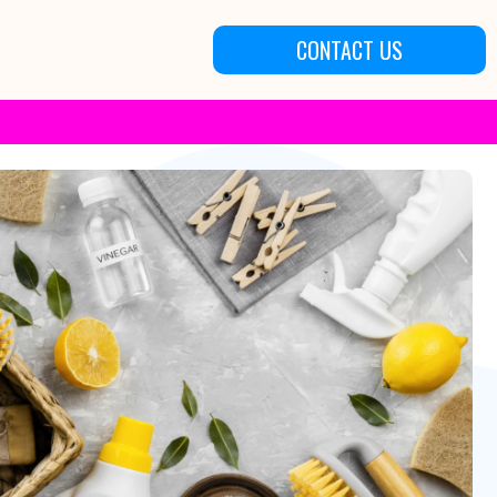
CONTACT US