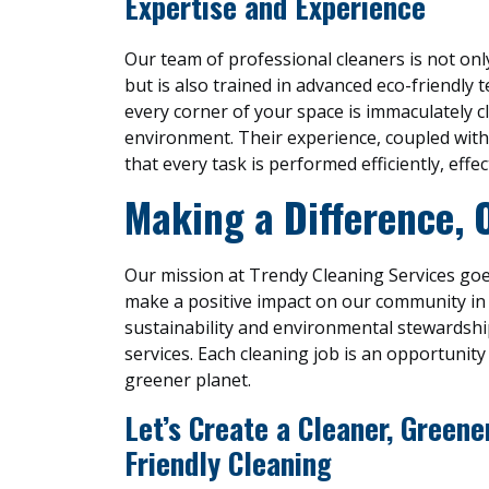
Expertise and Experience
Our team of professional cleaners is not only
but is also trained in advanced eco-friendly 
every corner of your space is immaculately c
environment. Their experience, coupled with
that every task is performed efficiently, effect
Making a Difference, 
Our mission at Trendy Cleaning Services goe
make a positive impact on our community i
sustainability and environmental stewardshi
services. Each cleaning job is an opportunity 
greener planet.
Let’s Create a Cleaner, Green
Friendly Cleaning