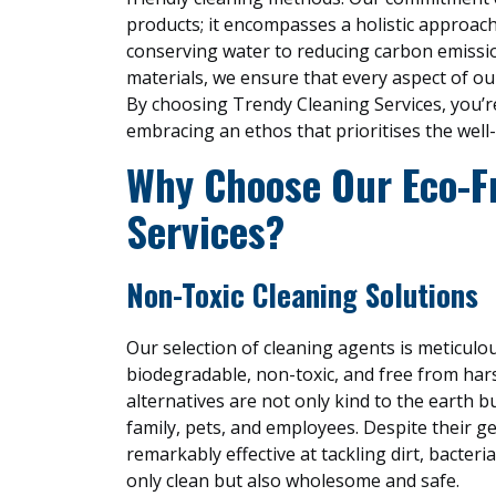
products; it encompasses a holistic approach
conserving water to reducing carbon emissio
materials, we ensure that every aspect of ou
By choosing Trendy Cleaning Services, you’re
embracing an ethos that prioritises the well
Why Choose Our Eco-F
Services?
Non-Toxic Cleaning Solutions
Our selection of cleaning agents is meticulo
biodegradable, non-toxic, and free from har
alternatives are not only kind to the earth b
family, pets, and employees. Despite their g
remarkably effective at tackling dirt, bacter
only clean but also wholesome and safe.