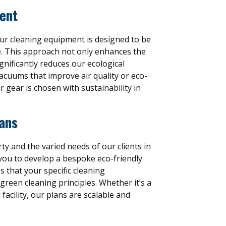
ent
our cleaning equipment is designed to be
e. This approach not only enhances the
ignificantly reduces our ecological
vacuums that improve air quality or eco-
r gear is chosen with sustainability in
ans
y and the varied needs of our clients in
you to develop a bespoke eco-friendly
s that your specific cleaning
reen cleaning principles. Whether it’s a
facility, our plans are scalable and