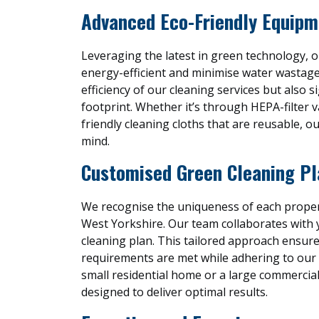
Advanced Eco-Friendly Equipm
Leveraging the latest in green technology, 
energy-efficient and minimise water wastag
efficiency of our cleaning services but also s
footprint. Whether it’s through HEPA-filter 
friendly cleaning cloths that are reusable, ou
mind.
Customised Green Cleaning Pl
We recognise the uniqueness of each propert
West Yorkshire. Our team collaborates with 
cleaning plan. This tailored approach ensure
requirements are met while adhering to our g
small residential home or a large commercial 
designed to deliver optimal results.