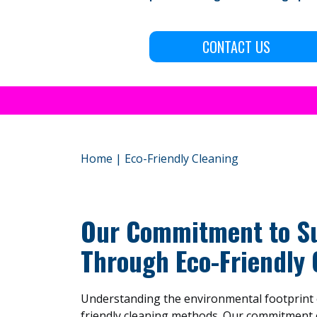
CONTACT US
Home
|
Eco-Friendly Cleaning
Our Commitment to Su
Through Eco-Friendly 
Understanding the environmental footprint o
friendly cleaning methods. Our commitment 