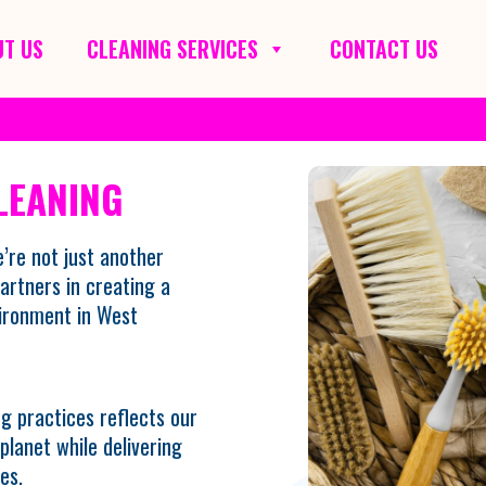
T US
CLEANING SERVICES
CONTACT US
LEANING
’re not just another
artners in creating a
vironment in West
g practices reflects our
lanet while delivering
es.