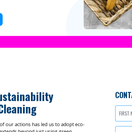
stainability
CONT
Cleaning
f our actions has led us to adopt eco-
extends beyond just using green